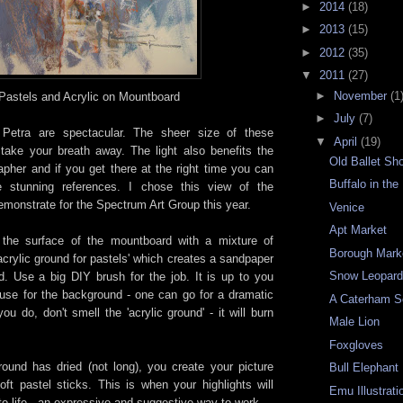
►
2014
(18)
►
2013
(15)
►
2012
(35)
▼
2011
(27)
►
November
(1
Pastels and Acrylic on
Mountboard
►
July
(7)
n
Petra
are
spectacular
.
The
sheer
size
of
these
▼
April
(19)
take your breath away. The light also benefits the
Old Ballet Sh
apher and if you get there at the right time you can
Buffalo in the
 stunning references. I chose this view of the
emonstrate for the Spectrum Art Group this year.
Venice
Apt Market
e the surface of the mountboard with a mixture of
Borough Mark
'acrylic ground for pastels' which creates a sandpaper
Snow Leopar
d. Use a big DIY brush for the job. It is up to you
use for the background - one can go for a dramatic
A Caterham S
ou do, don't smell the 'acrylic ground' - it will burn
Male Lion
Foxgloves
und has dried (not long), you create your picture
Bull Elephant
oft pastel sticks. This is when your highlights will
Emu Illustrati
 to life - an expressive and suggestive way to work.