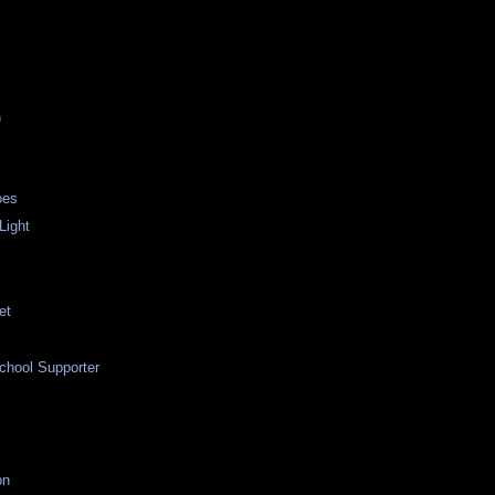
)
oes
 Light
et
d
chool Supporter
on