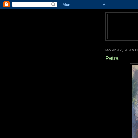
MONDAY, 4 APR
Petra