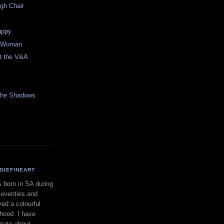
gh Chair
Puppy
n Woman
at the V&A
 the Shadows
DIEFINEART
s born in SA during
seventies and
yed a colourful
dhood. I have
nate about