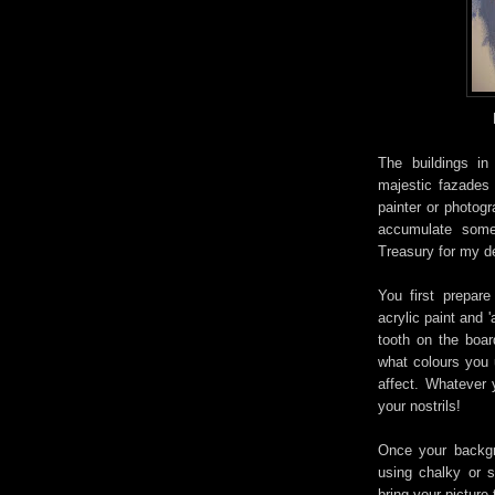
The
buildings i
majestic
fazades
painter or photogr
accumulate some
Treasury for my d
You first prepar
acrylic paint and 
tooth on the boar
what colours you 
affect. Whatever y
your nostrils!
Once your backgro
using chalky or s
bring your picture