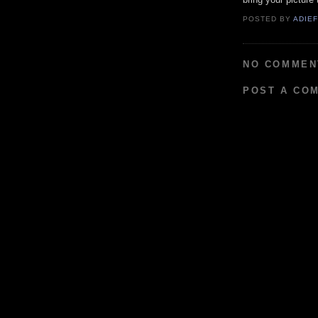
POSTED BY
ADIE
NO COMMEN
POST A CO