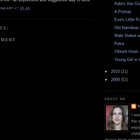
Adie's Van Go
FINEART
AT
05:45
A Portrait
Eve's Little 
Old Namibia
TS:
Male Statue 
MMENT
Petra
Vibrant Irises
Young Girl in
►
2010
(21)
►
2009
(52)
ABOUT ME
A
I wa
the 
enjo
chil
always been passio