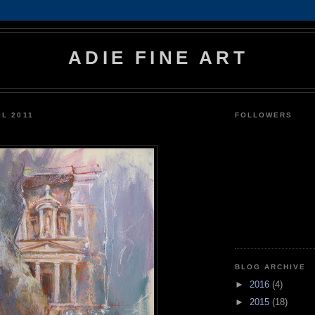
ADIE FINE ART
IL 2011
FOLLOWERS
BLOG ARCHIVE
►
2016
(4)
►
2015
(18)